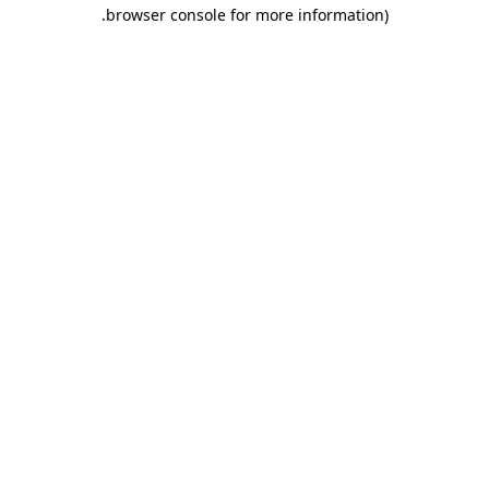
.
browser console for more information)