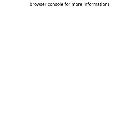
.
browser console for more information)