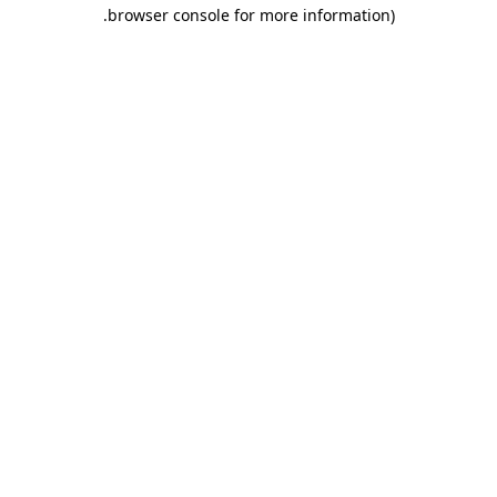
.
browser console for more information)