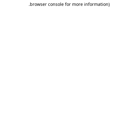
.
browser console for more information)