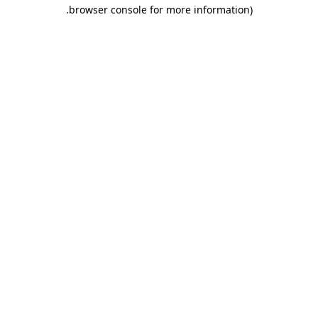
.
browser console for more information)