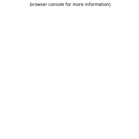
.
browser console for more information)