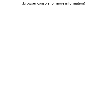
.
browser console for more information)