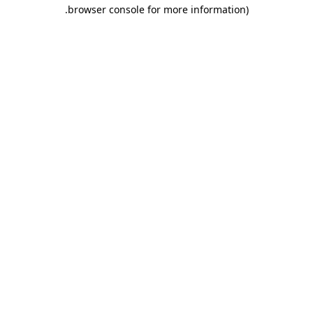
.
browser console for more information)