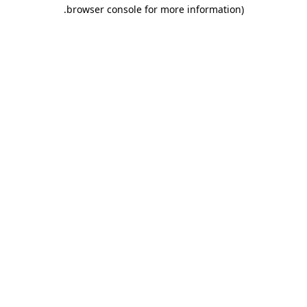
.
browser console for more information)