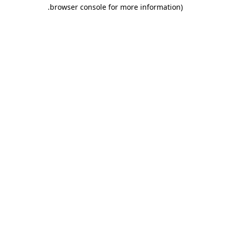
.
browser console for more information)