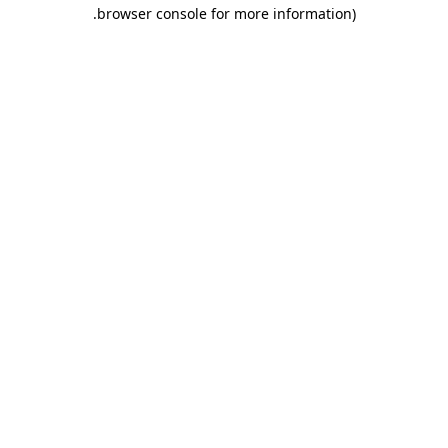
.
browser console for more information)