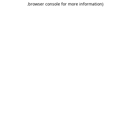
.
browser console for more information)