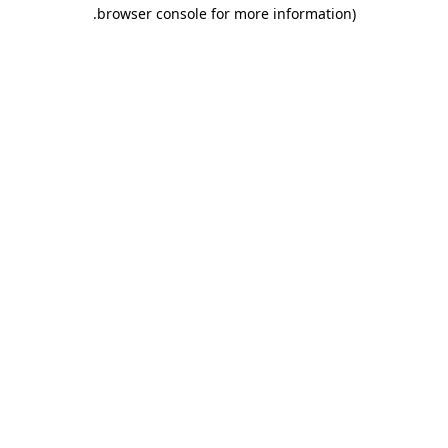
.
browser console for more information)