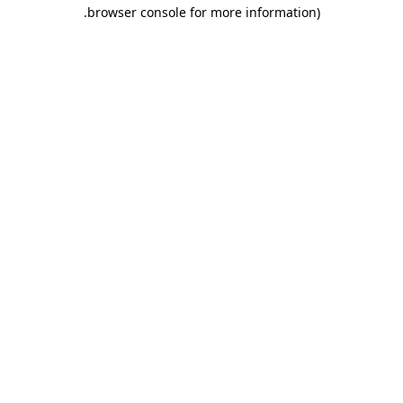
.
browser console for more information)