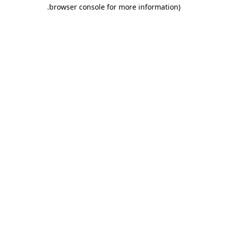
.
browser console for more information)