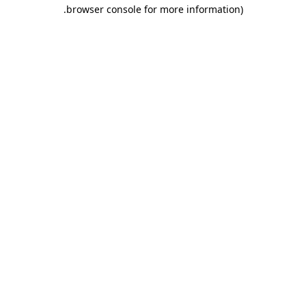
.
browser console for more information)