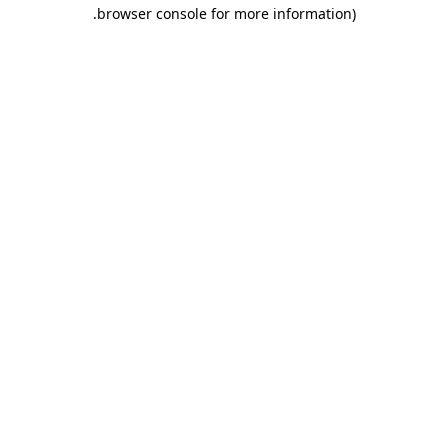
.
browser console for more information)