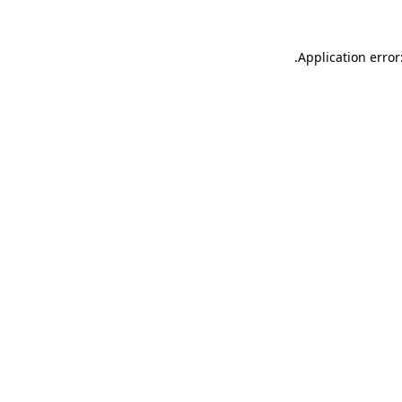
.
Application error