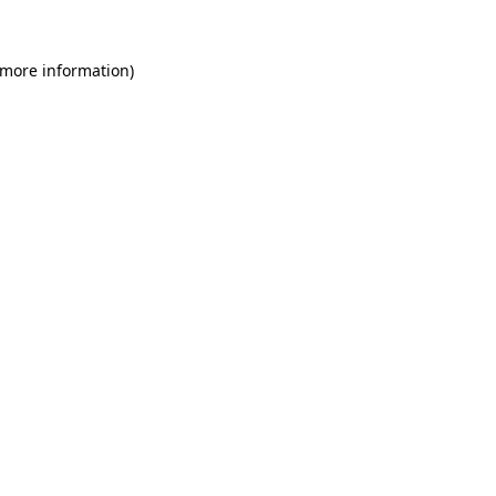
 more information)