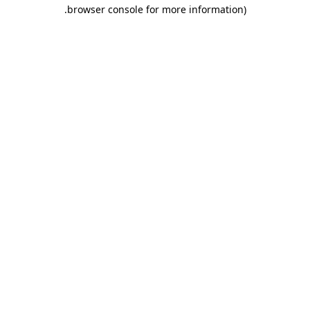
.
browser console for more information)