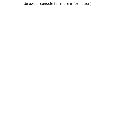
.
browser console for more information)