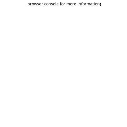
.
browser console for more information)