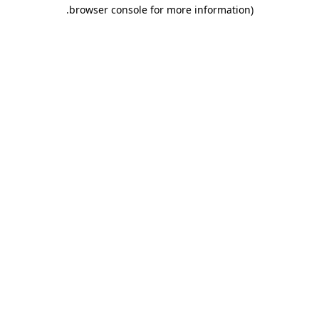
.
browser console for more information)