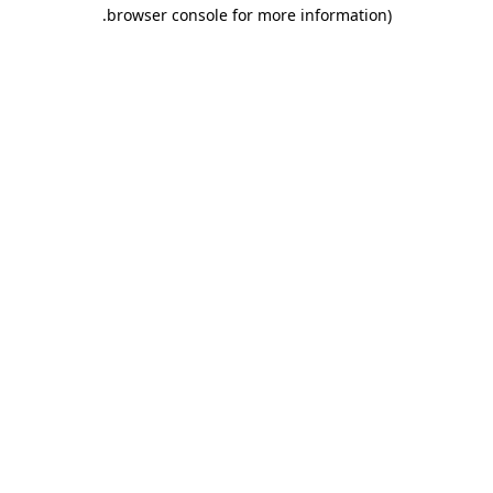
.
browser console for more information)