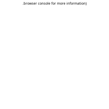
.
browser console for more information)