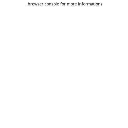
.
browser console for more information)