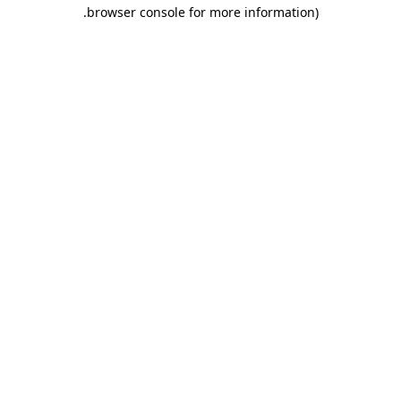
.
browser console for more information)