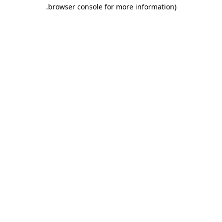
.
browser console for more information)