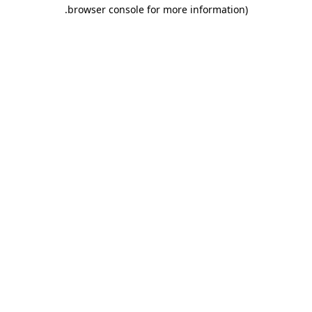
.
browser console for more information)