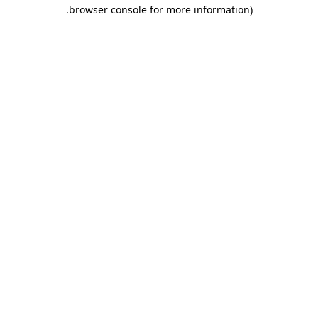
.
browser console for more information)