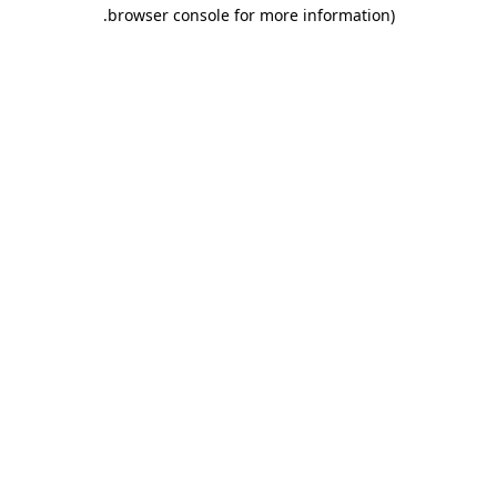
.
browser console for more information)