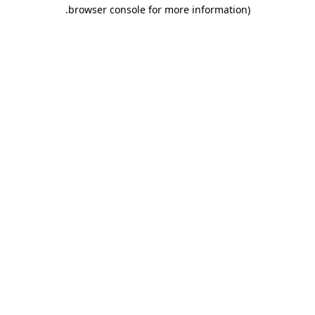
.
browser console for more information)