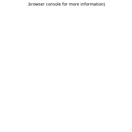
.
browser console for more information)