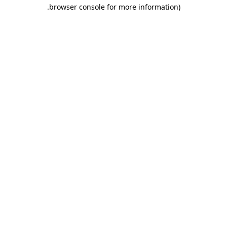
.
browser console for more information)