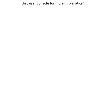
.
browser console for more information)